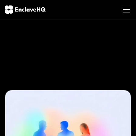
Privacy-First
Event
Management:
A
Guide
for
Lifestyle
Organizers
Feb
8,
2026