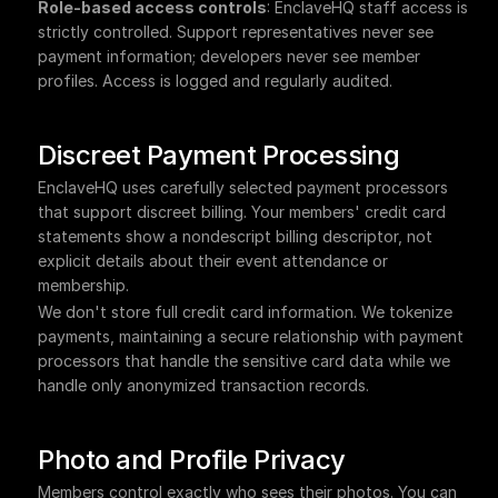
Role-based access controls
: EnclaveHQ staff access is 
strictly controlled. Support representatives never see 
payment information; developers never see member 
profiles. Access is logged and regularly audited.
Discreet Payment Processing
EnclaveHQ uses carefully selected payment processors 
that support discreet billing. Your members' credit card 
statements show a nondescript billing descriptor, not 
explicit details about their event attendance or 
membership.
We don't store full credit card information. We tokenize 
payments, maintaining a secure relationship with payment 
processors that handle the sensitive card data while we 
handle only anonymized transaction records.
Photo and Profile Privacy
Members control exactly who sees their photos. You can 