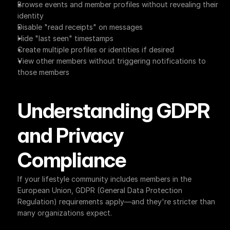
Browse events and member profiles without revealing their 
identity
Disable "read receipts" on messages
Hide "last seen" timestamps
Create multiple profiles or identities if desired
View other members without triggering notifications to 
those members
Understanding GDPR 
and Privacy 
Compliance
If your lifestyle community includes members in the 
European Union, GDPR (General Data Protection 
Regulation) requirements apply—and they're stricter than 
many organizations expect.