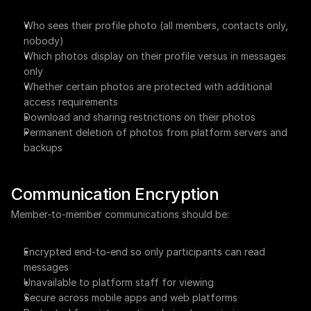
Who sees their profile photo (all members, contacts only, 
nobody)
Which photos display on their profile versus in messages 
only
Whether certain photos are protected with additional 
access requirements
Download and sharing restrictions on their photos
Permanent deletion of photos from platform servers and 
backups
Communication Encryption
Member-to-member communications should be:
Encrypted end-to-end so only participants can read 
messages
Unavailable to platform staff for viewing
Secure across mobile apps and web platforms