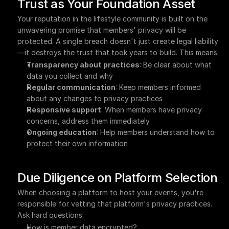
Trust as Your Foundation Asset
Your reputation in the lifestyle community is built on the 
unwavering promise that members' privacy will be 
protected. A single breach doesn't just create legal liability
—it destroys the trust that took years to build. This means:
Transparency about practices
: Be clear about what 
data you collect and why
Regular communication
: Keep members informed 
about any changes to privacy practices
Responsive support
: When members have privacy 
concerns, address them immediately
Ongoing education
: Help members understand how to 
protect their own information
Due Diligence on Platform Selection
When choosing a platform to host your events, you're 
responsible for vetting that platform's privacy practices. 
Ask hard questions:
How is member data encrypted?