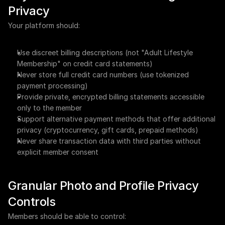
Privacy
Your platform should:
Use discreet billing descriptions (not "Adult Lifestyle 
Membership" on credit card statements)
Never store full credit card numbers (use tokenized 
payment processing)
Provide private, encrypted billing statements accessible 
only to the member
Support alternative payment methods that offer additional 
privacy (cryptocurrency, gift cards, prepaid methods)
Never share transaction data with third parties without 
explicit member consent
Granular Photo and Profile Privacy 
Controls
Members should be able to control: