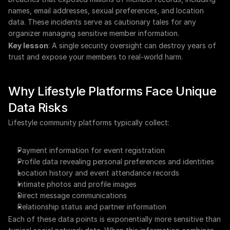
names, email addresses, sexual preferences, and location 
data. These incidents serve as cautionary tales for any 
organizer managing sensitive member information.
Key lesson
: A single security oversight can destroy years of 
trust and expose your members to real-world harm.
Why Lifestyle Platforms Face Unique 
Data Risks
Lifestyle community platforms typically collect:
Payment information for event registration
Profile data revealing personal preferences and identities
Location history and event attendance records
Intimate photos and profile images
Direct message communications
Relationship status and partner information
Each of these data points is exponentially more sensitive than 