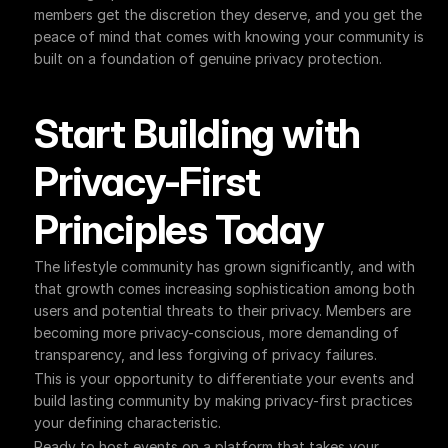
members get the discretion they deserve, and you get the 
peace of mind that comes with knowing your community is 
built on a foundation of genuine privacy protection.
Start Building with 
Privacy-First 
Principles Today
The lifestyle community has grown significantly, and with 
that growth comes increasing sophistication among both 
users and potential threats to their privacy. Members are 
becoming more privacy-conscious, more demanding of 
transparency, and less forgiving of privacy failures.
This is your opportunity to differentiate your events and 
build lasting community by making privacy-first practices 
your defining characteristic.
Ready to host events on a platform that takes your 