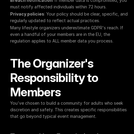
Breach notification
: If member data is compromised, you 
must notify affected individuals within 72 hours.
Privacy policies
: Your policy should be clear, specific, and 
regularly updated to reflect actual practices.
Many lifestyle organizers underestimate GDPR's reach. If 
even a handful of your members are in the EU, the 
regulation applies to ALL member data you process.
The Organizer's 
Responsibility to 
Members
You've chosen to build a community for adults who seek 
discretion and safety. This creates specific responsibilities 
that go beyond typical event management.