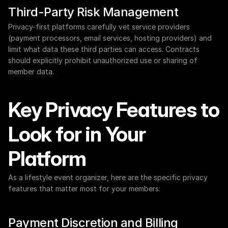
Third-Party Risk Management
Privacy-first platforms carefully vet service providers 
(payment processors, email services, hosting providers) and 
limit what data these third parties can access. Contracts 
should explicitly prohibit unauthorized use or sharing of 
member data.
Key Privacy Features to 
Look for in Your 
Platform
As a lifestyle event organizer, here are the specific privacy 
features that matter most for your members:
Payment Discretion and Billing 