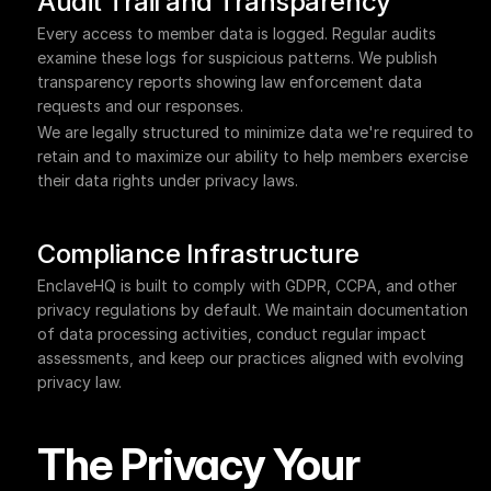
Audit Trail and Transparency
Every access to member data is logged. Regular audits 
examine these logs for suspicious patterns. We publish 
transparency reports showing law enforcement data 
requests and our responses.
We are legally structured to minimize data we're required to 
retain and to maximize our ability to help members exercise 
their data rights under privacy laws.
Compliance Infrastructure
EnclaveHQ is built to comply with GDPR, CCPA, and other 
privacy regulations by default. We maintain documentation 
of data processing activities, conduct regular impact 
assessments, and keep our practices aligned with evolving 
privacy law.
The Privacy Your 