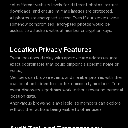
set different visibility levels for different photos, restrict 
downloads, and ensure intimate images are protected.
All photos are encrypted at rest. Even if our servers were 
somehow compromised, encrypted photos would be 
useless to attackers without member encryption keys.
Location Privacy Features
Event locations display with approximate addresses (not 
exact coordinates that could pinpoint a specific home or 
venue).
Members can browse events and member profiles with their 
own location hidden from other community members. Your 
event discovery algorithms work without revealing personal 
location data.
Anonymous browsing is available, so members can explore 
without their actions being visible to other users.