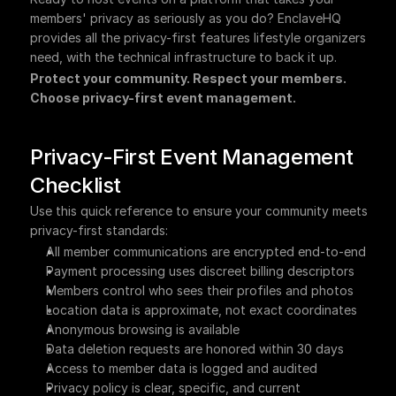
members' privacy as seriously as you do? EnclaveHQ 
provides all the privacy-first features lifestyle organizers 
need, with the technical infrastructure to back it up.
Protect your community. Respect your members. 
Choose privacy-first event management.
Privacy-First Event Management 
Checklist
Use this quick reference to ensure your community meets 
privacy-first standards:
All member communications are encrypted end-to-end
Payment processing uses discreet billing descriptors
Members control who sees their profiles and photos
Location data is approximate, not exact coordinates
Anonymous browsing is available
Data deletion requests are honored within 30 days
Access to member data is logged and audited
Privacy policy is clear, specific, and current