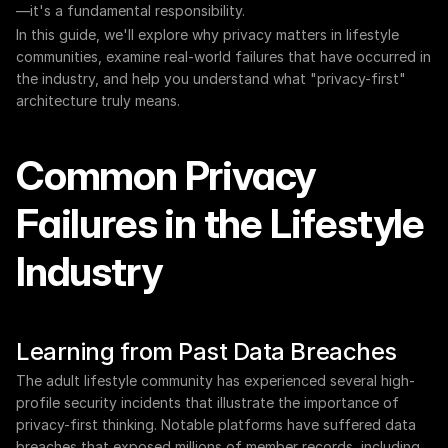
—it's a fundamental responsibility.
In this guide, we'll explore why privacy matters in lifestyle 
communities, examine real-world failures that have occurred in 
the industry, and help you understand what "privacy-first" 
architecture truly means.
Common Privacy 
Failures in the Lifestyle 
Industry
Learning from Past Data Breaches
The adult lifestyle community has experienced several high-
profile security incidents that illustrate the importance of 
privacy-first thinking. Notable platforms have suffered data 
breaches that exposed millions of member records, including 