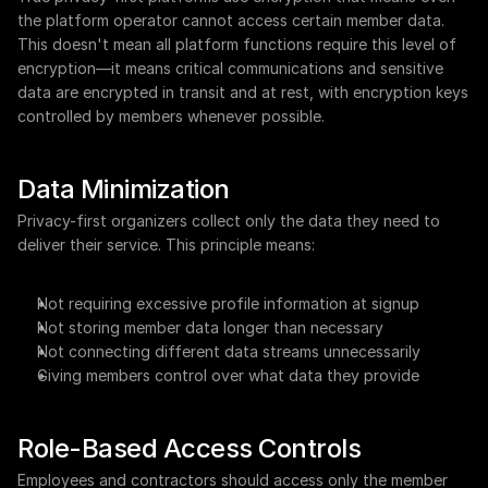
the platform operator cannot access certain member data. 
This doesn't mean all platform functions require this level of 
encryption—it means critical communications and sensitive 
data are encrypted in transit and at rest, with encryption keys 
controlled by members whenever possible.
Data Minimization
Privacy-first organizers collect only the data they need to 
deliver their service. This principle means:
Not requiring excessive profile information at signup
Not storing member data longer than necessary
Not connecting different data streams unnecessarily
Giving members control over what data they provide
Role-Based Access Controls
Employees and contractors should access only the member 