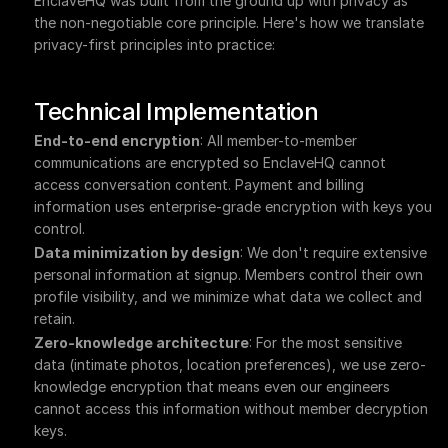
EnclaveHQ was built from the ground up with privacy as 
the non-negotiable core principle. Here's how we translate 
privacy-first principles into practice:
Technical Implementation
End-to-end encryption
: All member-to-member 
communications are encrypted so EnclaveHQ cannot 
access conversation content. Payment and billing 
information uses enterprise-grade encryption with keys you 
control.
Data minimization by design
: We don't require extensive 
personal information at signup. Members control their own 
profile visibility, and we minimize what data we collect and 
retain.
Zero-knowledge architecture
: For the most sensitive 
data (intimate photos, location preferences), we use zero-
knowledge encryption that means even our engineers 
cannot access this information without member decryption 
keys.