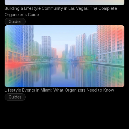
Building a Lifestyle Community in Las Vegas: The Complete 
Organizer's Guide
Guides
Lifestyle Events in Miami: What Organizers Need to Know
Guides