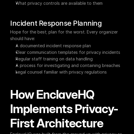
What privacy controls are available to them
Incident Response Planning
Hope for the best; plan for the worst. Every organizer 
should have:
A documented incident response plan
Clear communication templates for privacy incidents
Regular staff training on data handling
A process for investigating and containing breaches
Legal counsel familiar with privacy regulations
How EnclaveHQ 
Implements Privacy-
First Architecture