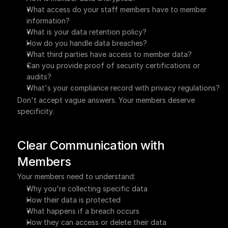
What access do your staff members have to member 
information?
What is your data retention policy?
How do you handle data breaches?
What third parties have access to member data?
Can you provide proof of security certifications or 
audits?
What's your compliance record with privacy regulations?
Don't accept vague answers. Your members deserve 
specificity.
Clear Communication with 
Members
Your members need to understand:
Why you're collecting specific data
How their data is protected
What happens if a breach occurs
How they can access or delete their data