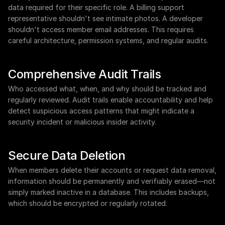
data required for their specific role. A billing support 
representative shouldn't see intimate photos. A developer 
shouldn't access member email addresses. This requires 
careful architecture, permission systems, and regular audits.
Comprehensive Audit Trails
Who accessed what, when, and why should be tracked and 
regularly reviewed. Audit trails enable accountability and help 
detect suspicious access patterns that might indicate a 
security incident or malicious insider activity.
Secure Data Deletion
When members delete their accounts or request data removal, 
information should be permanently and verifiably erased—not 
simply marked inactive in a database. This includes backups, 
which should be encrypted or regularly rotated.