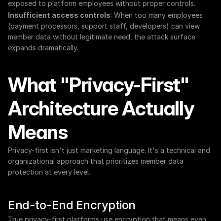
exposed to platform employees without proper controls.
Insufficient access controls
: When too many employees 
(payment processors, support staff, developers) can view 
member data without legitimate need, the attack surface 
expands dramatically.
What "Privacy-First" 
Architecture Actually 
Means
Privacy-first isn't just marketing language. It's a technical and 
organizational approach that prioritizes member data 
protection at every level.
End-to-End Encryption
True privacy-first platforms use encryption that means even 