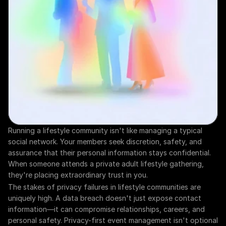
Running a lifestyle community isn't like managing a typical 
social network. Your members seek discretion, safety, and 
assurance that their personal information stays confidential. 
When someone attends a private adult lifestyle gathering, 
they're placing extraordinary trust in you.
The stakes of privacy failures in lifestyle communities are 
uniquely high. A data breach doesn't just expose contact 
information—it can compromise relationships, careers, and 
personal safety. Privacy-first event management isn't optional