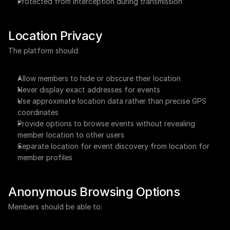
Protected from interception during transmission
Location Privacy
The platform should:
Allow members to hide or obscure their location
Never display exact addresses for events
Use approximate location data rather than precise GPS 
coordinates
Provide options to browse events without revealing 
member location to other users
Separate location for event discovery from location for 
member profiles
Anonymous Browsing Options
Members should be able to: