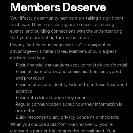
Members Deserve
Your lifestyle community members are taking a significant 
trust leap. They're disclosing preferences, attending 
events, and building connections with the understanding 
that you're protecting their information.
Privacy-first event management isn't a competitive 
advantage—it's table stakes. Members should expect 
nothing less than:
Their financial transactions kept completely confidential
Their intimate photos and communications encrypted 
and protected
Their location and identity hidden from those they don't 
approve
Their data deleted when they request it
Regular communication about how their information is 
protected
Quick response to any privacy concerns or incidents
When you choose a platform like EnclaveHQ, you're 
choosing a partner that shares this commitment. Your 