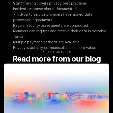
Staff training covers privacy best practices
Incident response plan is documented
Third-party service providers have signed data 
processing agreements
Regular security assessments are conducted
Members can request and receive their data in portable 
format
Multiple payment methods are available
Privacy is actively communicated as a core values
RELATED ARTICLES
Read more from our blog