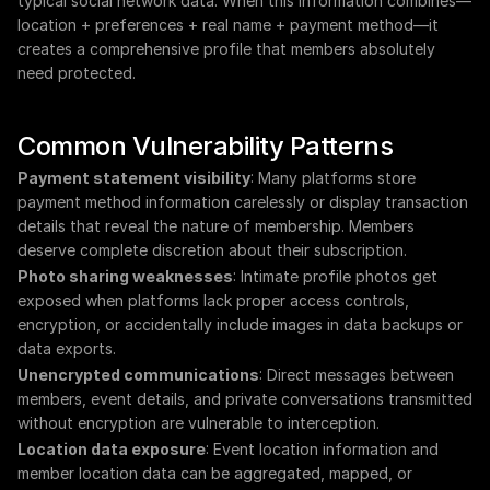
typical social network data. When this information combines—
location + preferences + real name + payment method—it 
creates a comprehensive profile that members absolutely 
need protected.
Common Vulnerability Patterns
Payment statement visibility
: Many platforms store 
payment method information carelessly or display transaction 
details that reveal the nature of membership. Members 
deserve complete discretion about their subscription.
Photo sharing weaknesses
: Intimate profile photos get 
exposed when platforms lack proper access controls, 
encryption, or accidentally include images in data backups or 
data exports.
Unencrypted communications
: Direct messages between 
members, event details, and private conversations transmitted 
without encryption are vulnerable to interception.
Location data exposure
: Event location information and 
member location data can be aggregated, mapped, or 