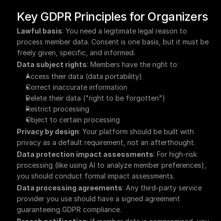
Key GDPR Principles for Organizers
Lawful basis
: You need a legitimate legal reason to 
process member data. Consent is one basis, but it must be 
freely given, specific, and informed.
Data subject rights
: Members have the right to:
Access their data (data portability)
Correct inaccurate information
Delete their data ("right to be forgotten")
Restrict processing
Object to certain processing
Privacy by design
: Your platform should be built with 
privacy as a default requirement, not an afterthought.
Data protection impact assessments
: For high-risk 
processing (like using AI to analyze member preferences), 
you should conduct formal impact assessments.
Data processing agreements
: Any third-party service 
provider you use should have a signed agreement 
guaranteeing GDPR compliance.