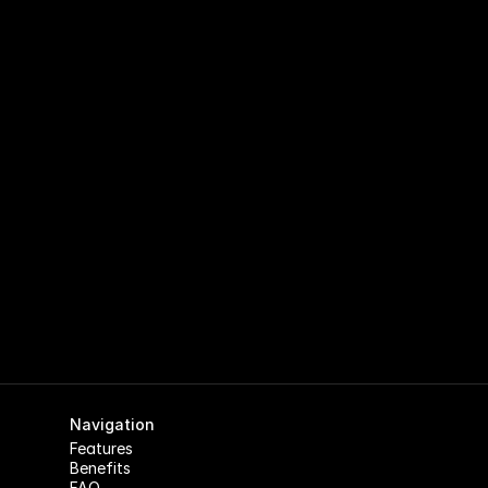
Run Your Club on Autopilot with 
EnclaveHQ
Your time should go to your community, not spreadsheets. 
EnclaveHQ automates the busywork so you can focus on 
what actually matters.
Apply for Early Access
Navigation
Features
Benefits
FAQ