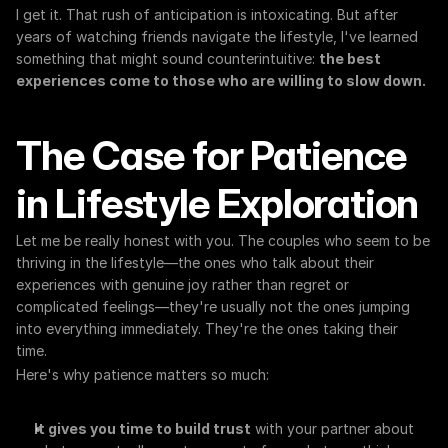
I get it. That rush of anticipation is intoxicating. But after 
years of watching friends navigate the lifestyle, I've learned 
something that might sound counterintuitive: 
the best 
experiences come to those who are willing to slow down.
The Case for Patience 
in Lifestyle Exploration
Let me be really honest with you. The couples who seem to be 
thriving in the lifestyle—the ones who talk about their 
experiences with genuine joy rather than regret or 
complicated feelings—they're usually not the ones jumping 
into everything immediately. They're the ones taking their 
time.
Here's why patience matters so much:
It gives you time to build trust
 with your partner about 