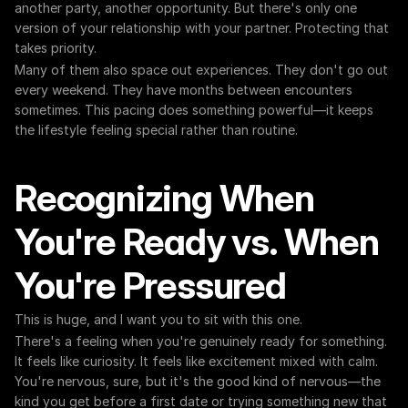
another party, another opportunity. But there's only one 
version of your relationship with your partner. Protecting that 
takes priority.
Many of them also space out experiences. They don't go out 
every weekend. They have months between encounters 
sometimes. This pacing does something powerful—it keeps 
the lifestyle feeling special rather than routine.
Recognizing When 
You're Ready vs. When 
You're Pressured
This is huge, and I want you to sit with this one.
There's a feeling when you're genuinely ready for something. 
It feels like curiosity. It feels like excitement mixed with calm. 
You're nervous, sure, but it's the good kind of nervous—the 
kind you get before a first date or trying something new that 