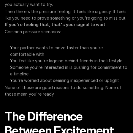
you actually want to try.
Then there's the pressure feeling. It feels like urgency. It feels 
like you need to prove something or you're going to miss out. 
If you're feeling that, that's your signal to wait.
Common pressure scenarios:
Your partner wants to move faster than you're 
comfortable with
You feel like you're lagging behind friends in the lifestyle
Someone you're interested in is pushing for commitment to 
a timeline
You're worried about seeming inexperienced or uptight
None of those are good reasons to do something. None of 
those mean you're ready.
The Difference 
Between Excitement 