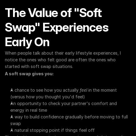
The Value of "Soft 
Swap" Experiences 
Early On
When people talk about their early lifestyle experiences, I 
notice the ones who felt good are often the ones who 
started with soft swap situations.
A soft swap gives you:
A chance to see how you actually 
feel
 in the moment 
(versus how you thought you'd feel)
An opportunity to check your partner's comfort and 
energy in real time
A way to build confidence gradually before moving to full 
swap
A natural stopping point if things feel off