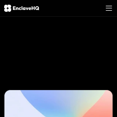
The
Slow
Burn:
Why
Taking
Your
Time
in
the
Lifestyle
Leads
to
Better
Experiences
Feb
10,
2026