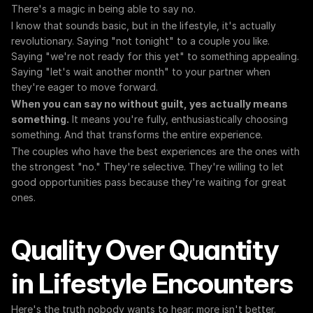
There's a magic in being able to say no.
I know that sounds basic, but in the lifestyle, it's actually 
revolutionary. Saying "not tonight" to a couple you like. 
Saying "we're not ready for this yet" to something appealing. 
Saying "let's wait another month" to your partner when 
they're eager to move forward.
When you can say no without guilt, yes actually means 
something.
 It means you're fully, enthusiastically choosing 
something. And that transforms the entire experience.
The couples who have the best experiences are the ones with 
the strongest "no." They're selective. They're willing to let 
good opportunities pass because they're waiting for great 
ones.
Quality Over Quantity 
in Lifestyle Encounters
Here's the truth nobody wants to hear: more isn't better.