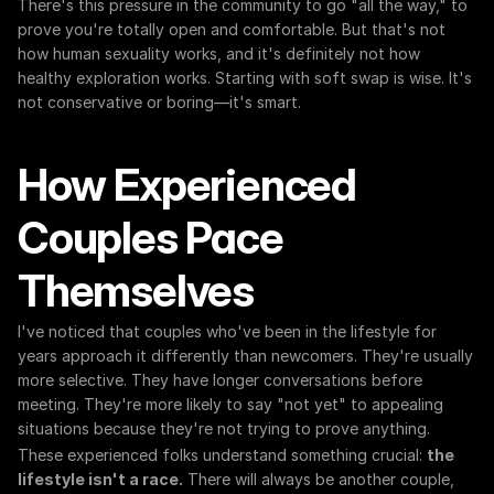
There's this pressure in the community to go "all the way," to 
prove you're totally open and comfortable. But that's not 
how human sexuality works, and it's definitely not how 
healthy exploration works. Starting with soft swap is wise. It's 
not conservative or boring—it's smart.
How Experienced 
Couples Pace 
Themselves
I've noticed that couples who've been in the lifestyle for 
years approach it differently than newcomers. They're usually 
more selective. They have longer conversations before 
meeting. They're more likely to say "not yet" to appealing 
situations because they're not trying to prove anything.
These experienced folks understand something crucial: 
the 
lifestyle isn't a race.
 There will always be another couple, 