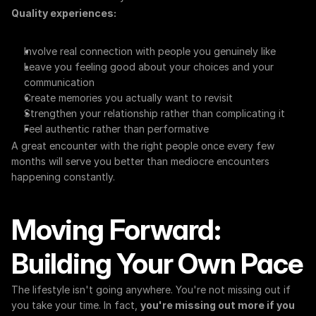
Quality experiences:
Involve real connection with people you genuinely like
Leave you feeling good about your choices and your 
communication
Create memories you actually want to revisit
Strengthen your relationship rather than complicating it
Feel authentic rather than performative
A great encounter with the right people once every few 
months will serve you better than mediocre encounters 
happening constantly.
Moving Forward: 
Building Your Own Pace
The lifestyle isn't going anywhere. You're not missing out if 
you take your time. In fact, 
you're missing out more if you 