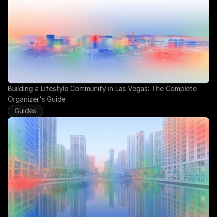
Building a Lifestyle Community in Las Vegas: The Complete 
Organizer's Guide
Guides