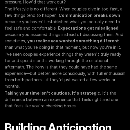
pressure. How'd that work out?
The lifestyle is no different. When couples dive in too fast, a 
few things tend to happen. 
Communication breaks down
because you haven't established what you actually need to 
feel safe and comfortable. 
Expectations get misaligned
because you assumed things instead of discussing them. And 
sometimes, 
you realize you wanted something different
than what you're doing in that moment, but now you're in it.
I've seen couples experience things they weren't truly ready 
for and spend months working through the emotional 
aftermath. The irony is that they could have had the same 
experience—but better, more consciously, with full enthusiasm 
from both partners—if they'd just waited a few weeks or 
months.
Taking your time isn't cautious. It's strategic.
 It's the 
difference between an experience that feels right and one 
that feels like you're checking boxes.
Building Anticipation 