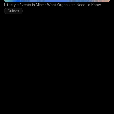
Lifestyle Events in Miami: What Organizers Need to Know
Guides
Run Your Club on Autopilot with 
EnclaveHQ
Your time should go to your community, not spreadsheets. 
EnclaveHQ automates the busywork so you can focus on 
what actually matters.
Apply for Early Access