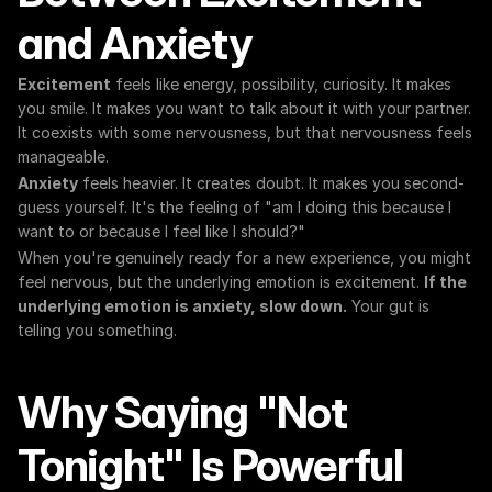
and Anxiety
Excitement
 feels like energy, possibility, curiosity. It makes 
you smile. It makes you want to talk about it with your partner. 
It coexists with some nervousness, but that nervousness feels 
manageable.
Anxiety
 feels heavier. It creates doubt. It makes you second-
guess yourself. It's the feeling of "am I doing this because I 
want to or because I feel like I should?"
When you're genuinely ready for a new experience, you might 
feel nervous, but the underlying emotion is excitement. 
If the 
underlying emotion is anxiety, slow down.
 Your gut is 
telling you something.
Why Saying "Not 
Tonight" Is Powerful