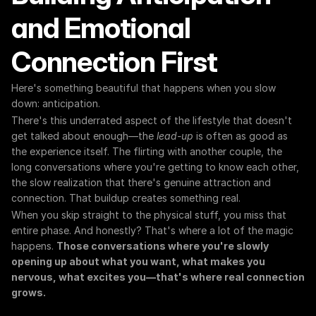
and Emotional 
Connection First
Here's something beautiful that happens when you slow 
down: anticipation.
There's this underrated aspect of the lifestyle that doesn't 
get talked about enough—the 
lead-up
 is often as good as 
the experience itself. The flirting with another couple, the 
long conversations where you're getting to know each other, 
the slow realization that there's genuine attraction and 
connection. That buildup creates something real.
When you skip straight to the physical stuff, you miss that 
entire phase. And honestly? That's where a lot of the magic 
happens. 
Those conversations where you're slowly 
opening up about what you want, what makes you 
nervous, what excites you—that's where real connection 
grows.