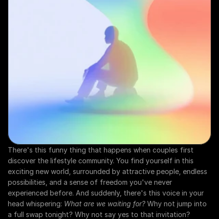
There's this funny thing that happens when couples first 
discover the lifestyle community. You find yourself in this 
exciting new world, surrounded by attractive people, endless 
possibilities, and a sense of freedom you've never 
experienced before. And suddenly, there's this voice in your 
head whispering: 
What are we waiting for?
 Why not jump into 
a full swap tonight? Why not say yes to that invitation?