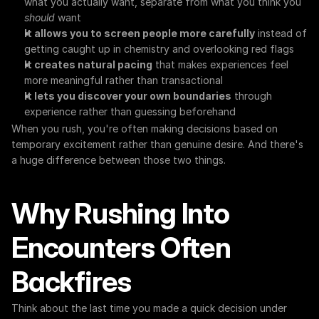
what you actually want, separate from what you think you 
should
 want
It allows you to screen people more carefully
 instead of 
getting caught up in chemistry and overlooking red flags
It creates natural pacing
 that makes experiences feel 
more meaningful rather than transactional
It lets you discover your own boundaries
 through 
experience rather than guessing beforehand
When you rush, you're often making decisions based on 
temporary excitement rather than genuine desire. And there's 
a huge difference between those two things.
Why Rushing Into 
Encounters Often 
Backfires
Think about the last time you made a quick decision under 