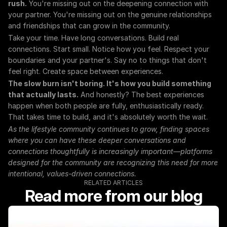
rush.
 You're missing out on the deepening connection with 
your partner. You're missing out on the genuine relationships 
and friendships that can grow in the community.
Take your time. Have long conversations. Build real 
connections. Start small. Notice how you feel. Respect your 
boundaries and your partner's. Say no to things that don't 
feel right. Create space between experiences.
The slow burn isn't boring. It's how you build something 
that actually lasts.
 And honestly? The best experiences 
happen when both people are fully, enthusiastically ready. 
That takes time to build, and it's absolutely worth the wait.
As the lifestyle community continues to grow, finding spaces 
where you can have these deeper conversations and 
connections thoughtfully is increasingly important—platforms 
designed for the community are recognizing this need for more 
intentional, values-driven connections.
RELATED ARTICLES
Read more from our blog